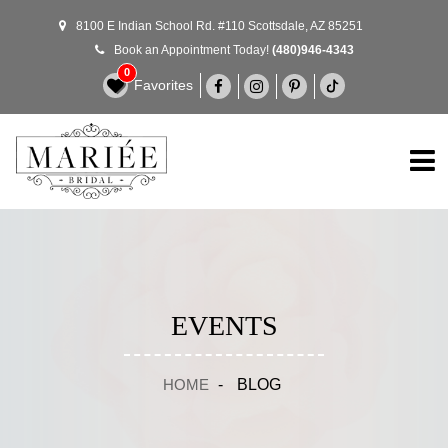
8100 E Indian School Rd. #110 Scottsdale, AZ 85251
Book an Appointment Today!
(480)946-4343
0
Favorites
EVENTS
HOME
-
BLOG