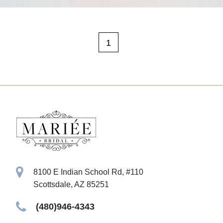
1
8100 E Indian School Rd, #110
Scottsdale, AZ 85251
(480)946-4343