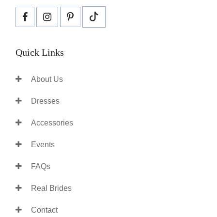
Quick Links
About Us
Dresses
Accessories
Events
FAQs
Real Brides
Contact