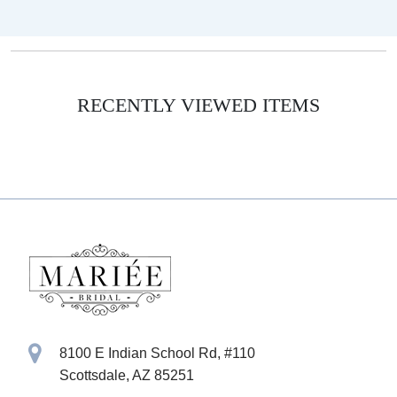
RECENTLY VIEWED ITEMS
8100 E Indian School Rd, #110
Scottsdale, AZ 85251