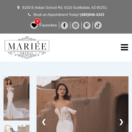
8100 E Indian School Rd. #110 Scottsdale, AZ 85251
Book an Appointment Today!
(480)946-4343
0
Favorites
1 / 2
❮
❯