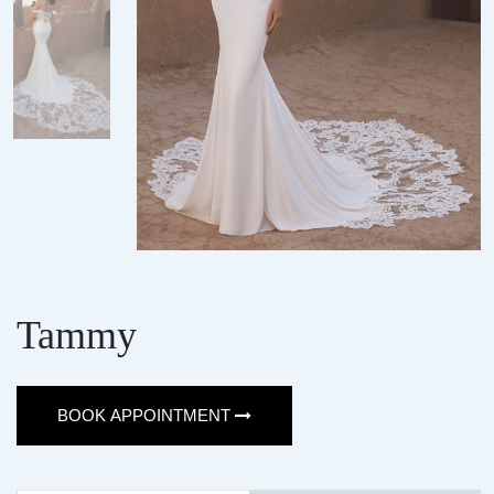
Tammy
BOOK APPOINTMENT