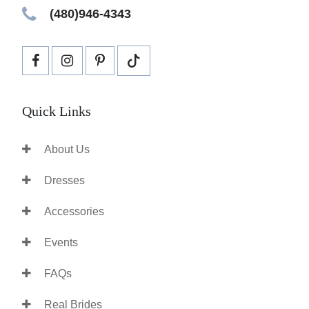
(480)946-4343
Quick Links
About Us
Dresses
Accessories
Events
FAQs
Real Brides