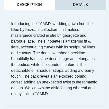
DESCRIPTION
DETAILS
Introducing the TAMMY wedding gown from the
Blue by Enzoani collection -- a timeless
masterpiece crafted in stretch georgette and
baroque lace. The silhouette is a flattering fit &
flare, accentuating curves with its sculptural lines
and cutouts. The deep sweetheart neckline
beautifully frames the décolletage and elongates
the bodice, while the standout feature is the
detachable off-shoulder straps, adding a dreamy
touch. The back reveals an exposed boning
corset, adding an unexpected twist to the romantic
design. Walk down the aisle feeling ethereal and
utterly chic in TAMMY.