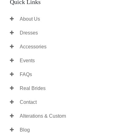
Quick Links
About Us
Dresses
Accessories
Events
FAQs
Real Brides
Contact
Alterations & Custom
Blog