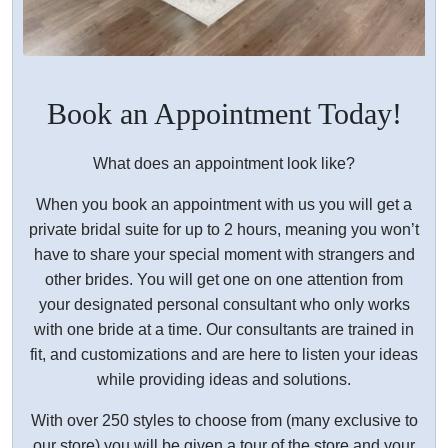
Book an Appointment Today!
What does an appointment look like?
When you book an appointment with us you will get a
private bridal suite for up to 2 hours, meaning you won’t
have to share your special moment with strangers and
other brides. You will get one on one attention from
your designated personal consultant who only works
with one bride at a time. Our consultants are trained in
fit, and customizations and are here to listen your ideas
while providing ideas and solutions.
With over 250 styles to choose from (many exclusive to
our store) you will be given a tour of the store and your