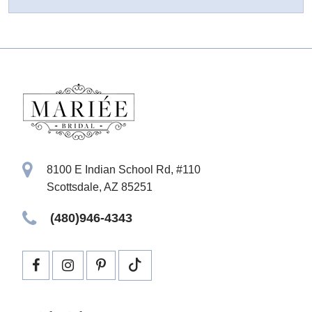
8100 E Indian School Rd, #110
Scottsdale, AZ 85251
(480)946-4343