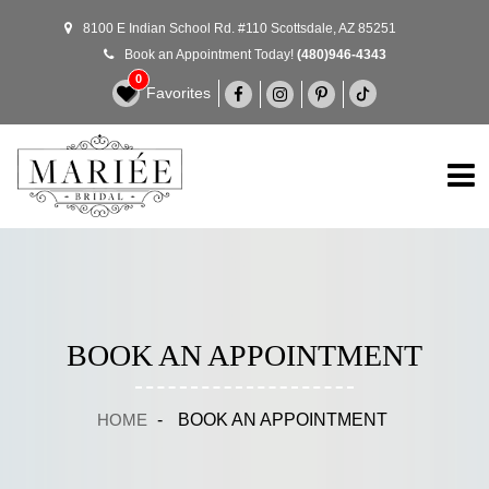
8100 E Indian School Rd. #110 Scottsdale, AZ 85251
Book an Appointment Today!
(480)946-4343
0
Favorites
BOOK AN APPOINTMENT
HOME
-
BOOK AN APPOINTMENT