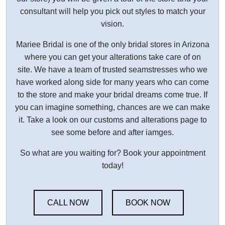
consultant will help you pick out styles to match your
vision.
Mariee Bridal is one of the only bridal stores in Arizona
where you can get your alterations take care of on
site. We have a team of trusted seamstresses who we
have worked along side for many years who can come
to the store and make your bridal dreams come true. If
you can imagine something, chances are we can make
it. Take a look on our customs and alterations page to
see some before and after iamges.
So what are you waiting for? Book your appointment
today!
CALL NOW
BOOK NOW