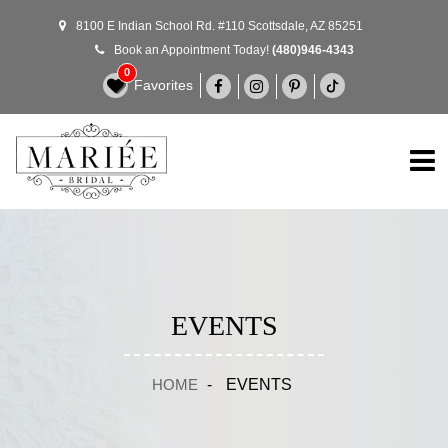
8100 E Indian School Rd. #110 Scottsdale, AZ 85251
Book an Appointment Today!
(480)946-4343
0
Favorites
EVENTS
HOME
-
EVENTS