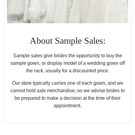
About Sample Sales:
Sample sales give brides the opportunity to buy the
sample gown, or display model of a wedding gown off
the rack, usually for a discounted price.
Our store typically carries one of each gown, and we
cannot hold sale merchandise, so we advise brides to
be prepared to make a decision at the time of their
appointment.