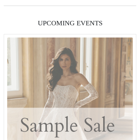
UPCOMING EVENTS