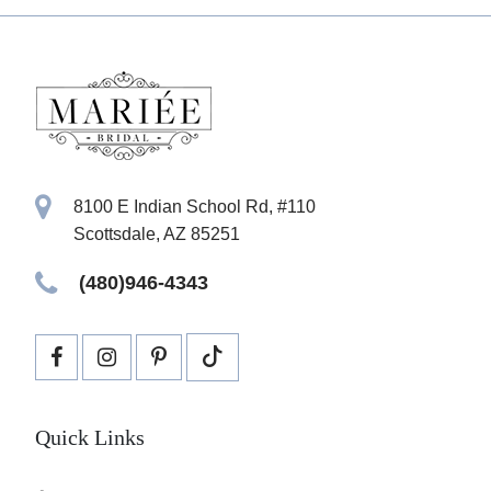
8100 E Indian School Rd, #110
Scottsdale, AZ 85251
(480)946-4343
Quick Links