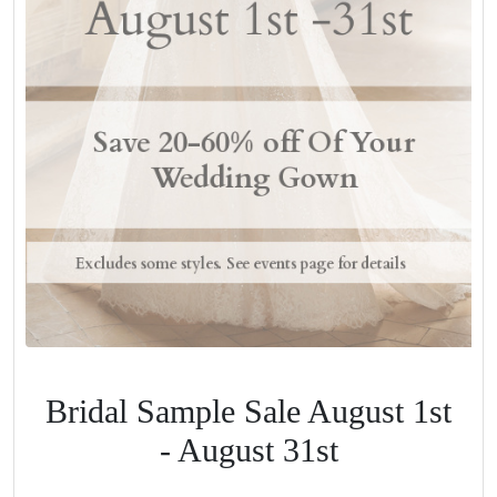
Bridal Sample Sale August 1st
- August 31st