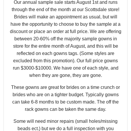
Our annual sample sale starts August 1st and runs
through the end of the month at our Scottsdale store!
Brides will make an appointment as usual, but will
have the opportunity to choose to buy the sample at a
discount or place an order at full price. We are offering
between 20-60% off the majority sample gowns in
store for the entire month of August, and this will be
reflected on each gowns tags. (Some styles are
excluded from this promotion). Our full price gowns
run $3000-$10000. We have one of each style, and
when they are gone, they are gone.
These gowns are great for brides on a time crunch or
brides who are on a tighter budget. Typically gowns
can take 6-8 months to be custom made. The off the
rack gowns can be taken the same day.
Some will need minor repairs (small holes/missing
beads ect.) but we do a full inspection with you