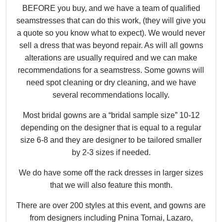
BEFORE you buy, and we have a team of qualified
seamstresses that can do this work, (they will give you
a quote so you know what to expect). We would never
sell a dress that was beyond repair. As will all gowns
alterations are usually required and we can make
recommendations for a seamstress. Some gowns will
need spot cleaning or dry cleaning, and we have
several recommendations locally.
Most bridal gowns are a “bridal sample size” 10-12
depending on the designer that is equal to a regular
size 6-8 and they are designer to be tailored smaller
by 2-3 sizes if needed.
We do have some off the rack dresses in larger sizes
that we will also feature this month.
There are over 200 styles at this event, and gowns are
from designers including Pnina Tornai, Lazaro,