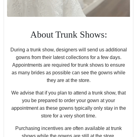
About Trunk Shows:
During a trunk show, designers will send us additional
gowns from their latest collections for a few days.
Appointments are required for trunk shows to ensure
as many brides as possible can see the gowns while
they are at the store.
We advise that if you plan to attend a trunk show, that
you be prepared to order your gown at your
appointment as these gowns typically only stay in the
store for a very short time.
Purchasing incentives are often available at trunk
shows while the gowns are still at the store.