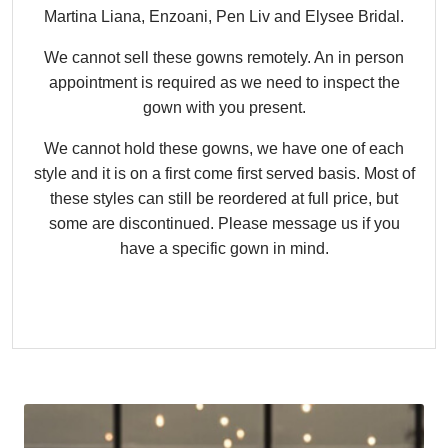
Martina Liana, Enzoani, Pen Liv and Elysee Bridal.
We cannot sell these gowns remotely. An in person
appointment is required as we need to inspect the
gown with you present.
We cannot hold these gowns, we have one of each
style and it is on a first come first served basis. Most of
these styles can still be reordered at full price, but
some are discontinued. Please message us if you
have a specific gown in mind.