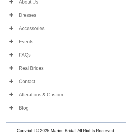
About Us
Dresses
Accessories
Events
FAQs
Real Brides
Contact
Alterations & Custom
Blog
Copyright © 2025 Mariee Bridal. All Rights Reserved.